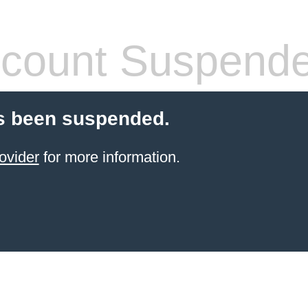
count Suspend
s been suspended.
ovider
for more information.