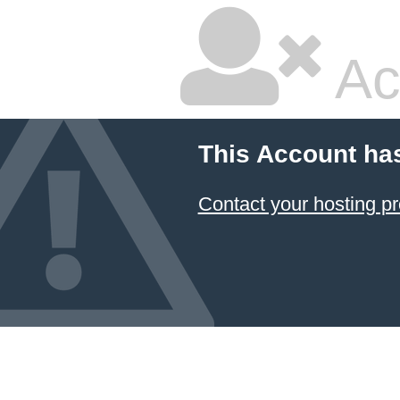
Ac
This Account ha
Contact your hosting pr