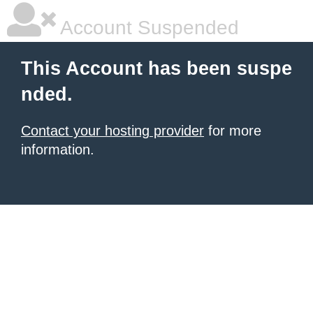
Account Suspended
This Account has been suspe
nded.
Contact your hosting provider
for more
information.