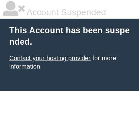
Account Suspended
This Account has been suspe
nded.
Contact your hosting provider
for more
information.