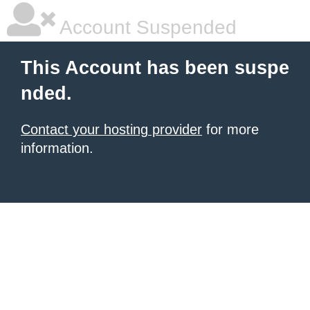
Account Suspended
This Account has been suspe
nded.
Contact your hosting provider
for more
information.