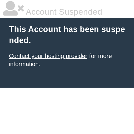
Account Suspended
This Account has been suspe
nded.
Contact your hosting provider
for more
information.