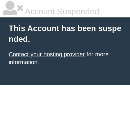
Account Suspended
This Account has been suspe
nded.
Contact your hosting provider
for more
information.