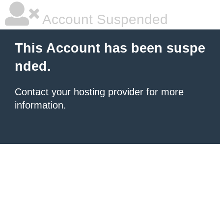
Account Suspended
This Account has been suspe
nded.
Contact your hosting provider
for more
information.