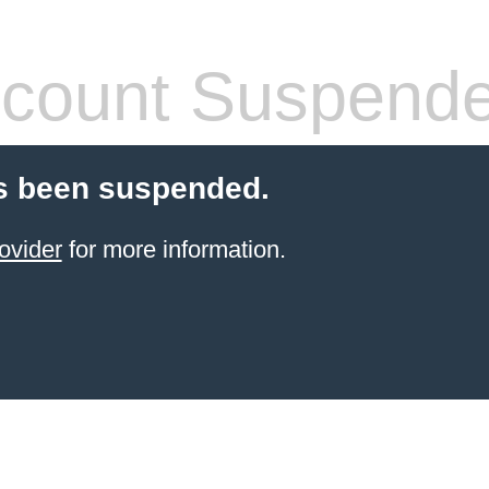
count Suspend
s been suspended.
ovider
for more information.