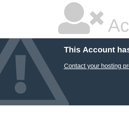
Ac
This Account ha
Contact your hosting pr