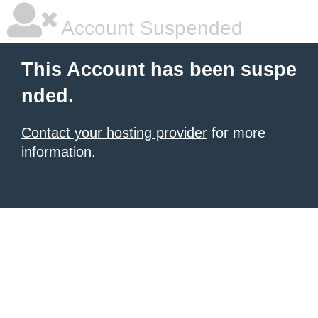
Account Suspended
This Account has been suspe
nded.
Contact your hosting provider
for more
information.